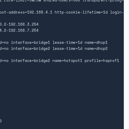
l rate-limit=5M/5M shared-users=300 transparent-proxy=yes
pot-address=192.168.4.1 http-cookie-lifetime=1d login-by
0.2-192.168.3.254

4.2-192.168.7.254

d=no interface=bridge1 lease-time=1d name=dhcp1

d=no interface=bridge2 lease-time=1d name=dhcp2

d=no interface=bridge2 name=hotspot1 profile=hsprof1


