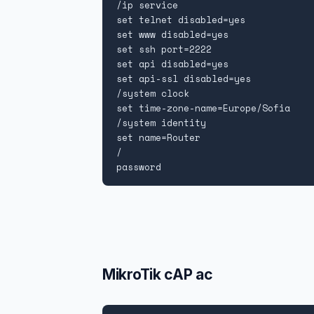
/ip service

set telnet disabled=yes

set www disabled=yes

set ssh port=2222

set api disabled=yes

set api-ssl disabled=yes

/system clock

set time-zone-name=Europe/Sofia

/system identity

set name=Router

/

password
MikroTik cAP ac