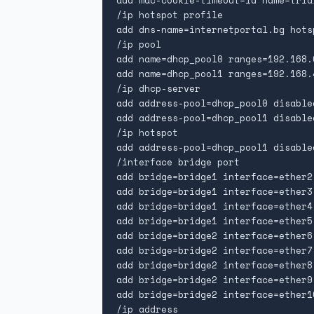
add mac-cookie-timeout=1d name=tria
/ip hotspot profile

add dns-name=internetportal.bg hots
/ip pool

add name=dhcp_pool0 ranges=192.168.
add name=dhcp_pool1 ranges=192.168.
/ip dhcp-server

add address-pool=dhcp_pool0 disable
add address-pool=dhcp_pool1 disable
/ip hotspot

add address-pool=dhcp_pool1 disable
/interface bridge port

add bridge=bridge1 interface=ether2

add bridge=bridge1 interface=ether3

add bridge=bridge1 interface=ether4

add bridge=bridge1 interface=ether5

add bridge=bridge2 interface=ether6

add bridge=bridge2 interface=ether7

add bridge=bridge2 interface=ether8

add bridge=bridge2 interface=ether9

add bridge=bridge2 interface=ether10
/ip address
