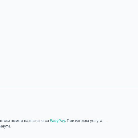
нтски номер на всяка каса
EasyPay
. При изтекла услуга —
инути.