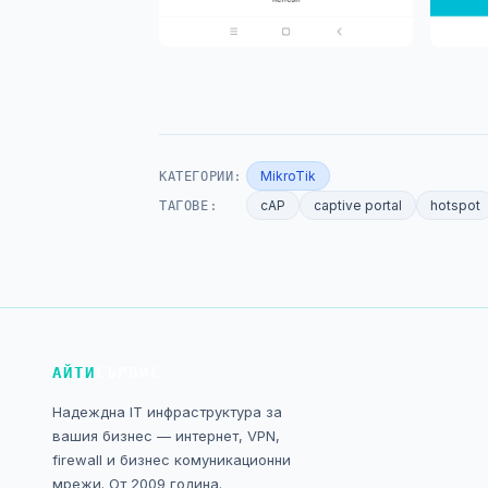
КАТЕГОРИИ:
MikroTik
ТАГОВЕ:
cAP
captive portal
hotspot
АЙТИ
СЪРВИС
Надеждна IT инфраструктура за
вашия бизнес — интернет, VPN,
firewall и бизнес комуникационни
мрежи. От 2009 година.