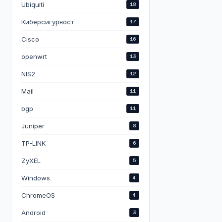


Ubiquiti
18
=cookie,http-chap,trial name=hsprof1 trial-uptime-limit=1
Киберсигурност
17
Cisco
16
openwrt
13
NIS2
12
Mail
11
bgp
11
Juniper
8
TP-LINK
6
ZyXEL
5
Windows
4
ChromeOS
4
Android
3