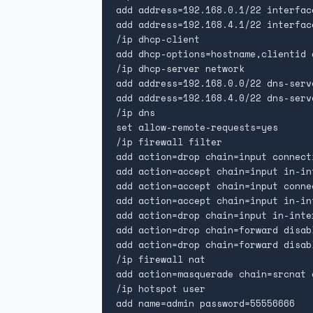
add address=192.168.0.1/22 interfac
add address=192.168.4.1/22 interfac
/ip dhcp-client

add dhcp-options=hostname,clientid 
/ip dhcp-server network

add address=192.168.0.0/22 dns-serv
add address=192.168.4.0/22 dns-serv
/ip dns

set allow-remote-requests=yes

/ip firewall filter

add action=drop chain=input connect
add action=accept chain=input in-in
add action=accept chain=input conne
add action=accept chain=input in-in
add action=drop chain=input in-inter
add action=drop chain=forward disab
add action=drop chain=forward disab
/ip firewall nat

add action=masquerade chain=srcnat 
/ip hotspot user

add name=admin password=55556666
