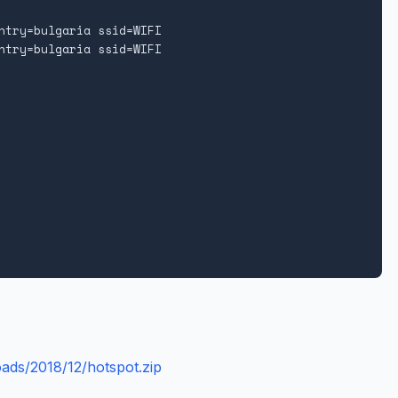
ntry=bulgaria ssid=WIFI

ntry=bulgaria ssid=WIFI

oads/2018/12/hotspot.zip