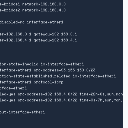
e=bridge1 network=192.168.0.0

e=bridge2 network=192.168.4.0

disabled=no interface=ether1

er=192.168.0.1 gateway=192.168.0.1

er=192.168.4.1 gateway=192.168.4.1

ion-state=invalid in-interface=ether1

terface=ether1 src-address=93.155.130.0/23

ction-state=established,related in-interface=ether1

terface=ether1 protocol=icmp

face=ether1

led=yes src-address=192.168.4.0/22 time=22h-0s,sun,mon,tu
led=yes src-address=192.168.4.0/22 time=0s-7h,sun,mon,tue
out-interface=ether1
