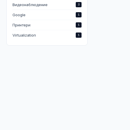
Видеонаблюдение
3
Google
1
Принтери
1
Virtualization
1
e,wed,thu,fri,sat

,wed,thu,fri,sat
