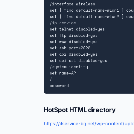
/interface wireless

set [ find default-name=wlan1 ] cou
set [ find default-name=wlan2 ] cou
/ip service

set telnet disabled=yes

set ftp disabled=yes

set www disabled=yes

set ssh port=2222

set api disabled=yes

set api-ssl disabled=yes

/system identity

set name=AP

/

password
HotSpot HTML directory
https://itservice-bg.net/wp-content/upl