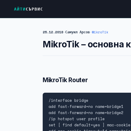
АЙТИ
СЪРВИС
25.12.2018
·
Самуил Арсов
·
MikroTik
MikroTik – oсновна 
MikroTik Router
/interface bridge

add fast-forward=no name=bridge1

add fast-forward=no name=bridge2

/ip hotspot user profile

set [ find default=yes ] mac-cookie