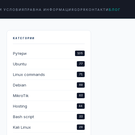
И УСЛОВИЯ
ПРАВНА ИНФОРМАЦИЯ
GDPR
КОНТАКТИ
БЛОГ
КАТЕГОРИИ
Рутери
105
Ubuntu
77
Linux commands
71
Debian
68
MikroTik
63
Hosting
44
Bash script
33
Kali Linux
28