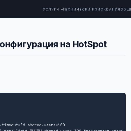
УСЛУГИ
ТЕХНИЧЕСКИ ИЗИСКВАНИЯ
ОБЩ
конфигурация на HotSpot
-timeout=1d shared-users=100
