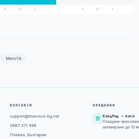
MikroTik
КОНТАКТИ
ПЛАЩАНИЯ
EasyPay — каса
support@itservice-bg.net
Плащане чрез клие
0887 371 498
активиране до 10 м
Плевен, България